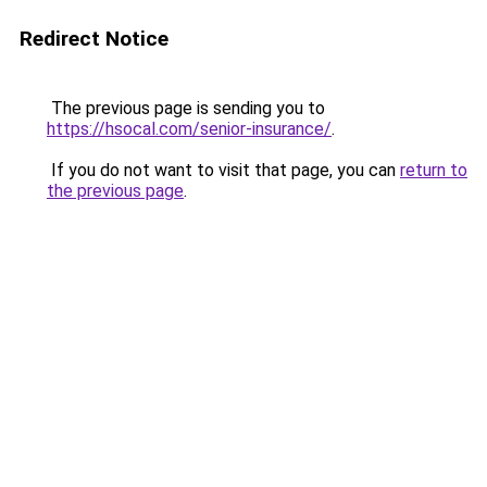
Redirect Notice
The previous page is sending you to
https://hsocal.com/senior-insurance/
.
If you do not want to visit that page, you can
return to
the previous page
.